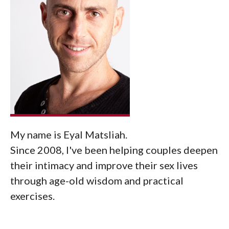
My name is Eyal Matsliah.
Since 2008, I've been helping couples deepen
their intimacy and improve their sex lives
through age-old wisdom and practical
exercises.