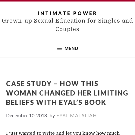
Skip
to
INTIMATE POWER
content
Grown-up Sexual Education for Singles and
Couples
MENU
CASE STUDY – HOW THIS
WOMAN CHANGED HER LIMITING
BELIEFS WITH EYAL’S BOOK
December 10, 2018
by
EYAL MATSLIAH
I just wanted to write and let you know how much