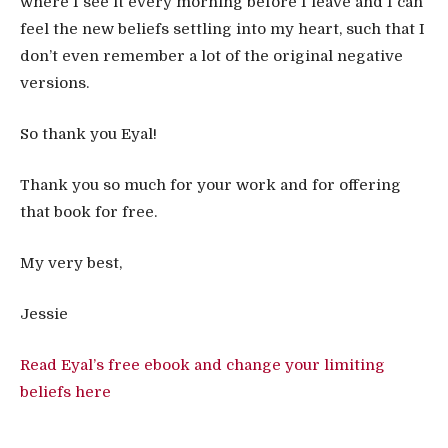
where I see it every morning before I leave and I can
feel the new beliefs settling into my heart, such that I
don’t even remember a lot of the original negative
versions.
So thank you Eyal!
Thank you so much for your work and for offering
that book for free.
My very best,
Jessie
Read Eyal’s free ebook and change your limiting
beliefs here