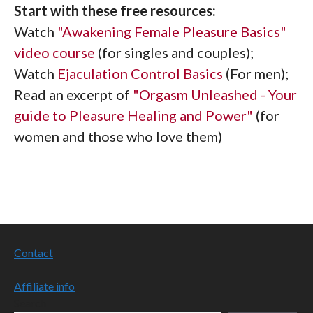
Start with these free resources:
Watch
"Awakening Female Pleasure Basics"
video course
(for singles and couples);
Watch
Ejaculation Control Basics
(For men);
Read an excerpt of
"Orgasm Unleashed - Your
guide to Pleasure Healing and Power"
(for
women and those who love them)
Contact
Affiliate info
Search