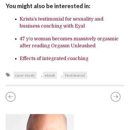
You might also be interested in:
Krista’s testimonial for sexuality and
business coaching with Eyal
47 y/o woman becomes massively orgasmic
after reading Orgasm Unleashed
Effects of integrated coaching
Tags
,
,
case-study
ebook
Testimonial
CASE STUDY – EJACULATING TO SATISFY YOUR PARTNER