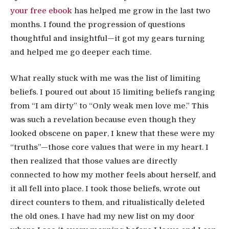
your free ebook
has helped me grow in the last two
months. I found the progression of questions
thoughtful and insightful—it got my gears turning
and helped me go deeper each time.
What really stuck with me was the list of limiting
beliefs. I poured out about 15 limiting beliefs ranging
from “I am dirty” to “Only weak men love me.” This
was such a revelation because even though they
looked obscene on paper, I knew that these were my
“truths”—those core values that were in my heart. I
then realized that those values are directly
connected to how my mother feels about herself, and
it all fell into place. I took those beliefs, wrote out
direct counters to them, and ritualistically deleted
the old ones. I have had my new list on my door