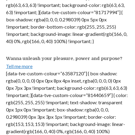
rgb(63, 63, 63) !important; background-color: rgb(63, 63,
63) !important; }[data-tve-custom-colour=”81717994″] {
box-shadow: rgba(0, 0, 0, 0.298039) 0px 5px 0px
!important; border-bottom-color: rgb(255, 255, 255)
!important; background-image: linear-gradient(rgb(166, 0,
40) 0%, rgb(166, 0, 40) 100%) !important; }
Wanna unleash your pleasure, power and purpose?
Tell me more
[data-tve-custom-colour=”63587120″] { box-shadow:
rgba(0, 0, 0, 0) 0px 0px 8px 4px inset, rgba(0, 0, 0, 0) 0px
0px 7px 3px !important; background-color: rgb(63, 63, 63)
!important; }[data-tve-custom-colour=”81440659″] { color:
rgb(255, 255, 255) !important; text-shadow: transparent
0px 1px 0px !important; box-shadow: rgba(0, 0, 0,
0.298039) 0px 3px 3px 1px !important; border-color:
rgb(153, 153, 153) !important; background-image: linear-
gradient(rgb(166, 0, 40) 0%, rgb(166, 0, 40) 100%)