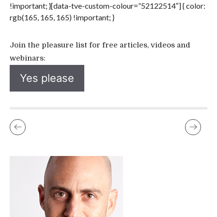
!important; }[data-tve-custom-colour=”52122514″] { color:
rgb(165, 165, 165) !important; }
Join the pleasure list for free articles, videos and
webinars:
Yes please
UNLEASH YOUR PLEASURE POWER WORKSHOP JUNE 2016
IT’S -22C, SNOWING, DARK, AND I’M WALKING ALONE TO…