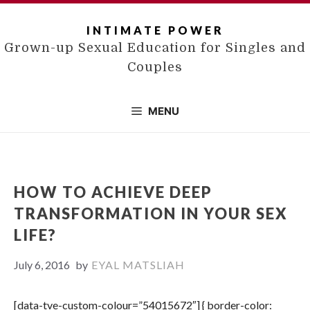
Skip
to
INTIMATE POWER
content
Grown-up Sexual Education for Singles and
Couples
MENU
HOW TO ACHIEVE DEEP
TRANSFORMATION IN YOUR SEX
LIFE?
July 6, 2016
by
EYAL MATSLIAH
[data-tve-custom-colour=”54015672″] { border-color: