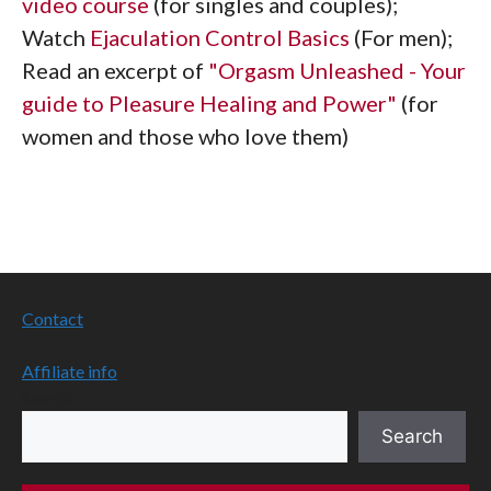
video course
(for singles and couples);
Watch
Ejaculation Control Basics
(For men);
Read an excerpt of
"Orgasm Unleashed - Your
guide to Pleasure Healing and Power"
(for
women and those who love them)
Contact
Affiliate info
Search
Search