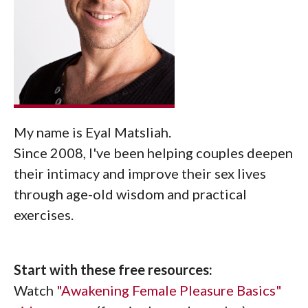
My name is Eyal Matsliah.
Since 2008, I've been helping couples deepen
their intimacy and improve their sex lives
through age-old wisdom and practical
exercises.
Start with these free resources:
Watch
"Awakening Female Pleasure Basics"