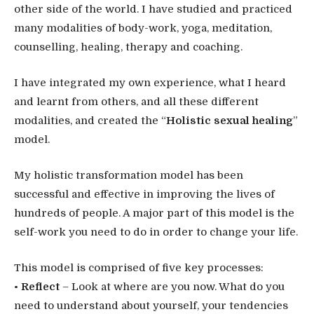
other side of the world. I have studied and practiced
many modalities of body-work, yoga, meditation,
counselling, healing, therapy and coaching.
I have integrated my own experience, what I heard
and learnt from others, and all these different
modalities, and created the “
Holistic sexual healing
”
model.
My holistic transformation model has been
successful and effective in improving the lives of
hundreds of people. A major part of this model is the
self-work you need to do in order to change your life.
This model is comprised of five key processes:
•
Reflect
– Look at where are you now. What do you
need to understand about yourself, your tendencies