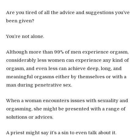
Are you tired of all the advice and suggestions you’ve
been given?
You’re not alone.
Although more than 99% of men experience orgasm,
considerably less women can experience any kind of
orgasm, and even less can achieve deep, long, and
meaningful orgasms either by themselves or with a
man during penetrative sex.
When a woman encounters issues with sexuality and
orgasming, she might be presented with a range of
solutions or advices.
A priest might say it’s a sin to even talk about it.