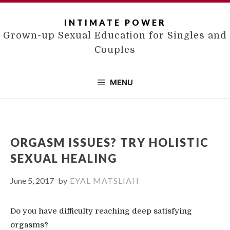
Skip
to
INTIMATE POWER
content
Grown-up Sexual Education for Singles and
Couples
MENU
ORGASM ISSUES? TRY HOLISTIC
SEXUAL HEALING
June 5, 2017
by
EYAL MATSLIAH
Do you have difficulty reaching deep satisfying
orgasms?