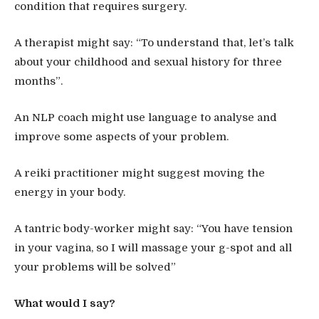
condition that requires surgery.
A therapist might say:
“To understand that, let’s talk
about your childhood and sexual history for three
months”
.
An NLP coach might use language to analyse and
improve some aspects of your problem.
A reiki practitioner might suggest moving the
energy in your body.
A tantric body-worker might say: “You have tension
in your vagina, so I will massage your g-spot and all
your problems will be solved”
What would I say?