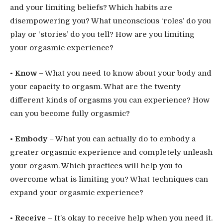
and your limiting beliefs? Which habits are
disempowering you? What unconscious ‘roles’ do you
play or ‘stories’ do you tell? How are you limiting
your orgasmic experience?
•
Know
– What you need to know about your body and
your capacity to orgasm. What are the twenty
different kinds of orgasms you can experience? How
can you become fully orgasmic?
•
Embody
– What you can actually do to embody a
greater orgasmic experience and completely unleash
your orgasm. Which practices will help you to
overcome what is limiting you? What techniques can
expand your orgasmic experience?
•
Receive
– It’s okay to receive help when you need it.