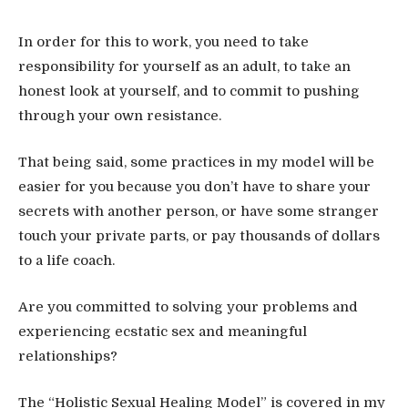
In order for this to work, you need to take
responsibility for yourself as an adult, to take an
honest look at yourself, and to commit to pushing
through your own resistance.
That being said, some practices in my model will be
easier for you because you don’t have to share your
secrets with another person, or have some stranger
touch your private parts, or pay thousands of dollars
to a life coach.
Are you committed to solving your problems and
experiencing ecstatic sex and meaningful
relationships?
The “Holistic Sexual Healing Model” is covered in my