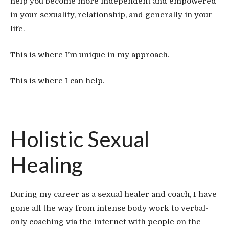
help you become more independent and empowered
in your sexuality, relationship, and generally in your
life.
This is where I’m unique in my approach.
This is where I can help.
Holistic Sexual
Healing
During my career as a sexual healer and coach, I have
gone all the way from intense body work to verbal-
only coaching via the internet with people on the