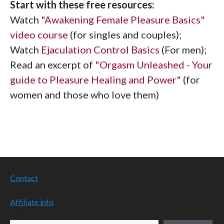
Start with these free resources:
Watch
"Awakening Female Pleasure Basics"
video course
(for singles and couples);
Watch
Ejaculation Control Basics
(For men);
Read an excerpt of
"Orgasm Unleashed - Your
guide to Pleasure Healing and Power"
(for
women and those who love them)
Contact
Affiliate info
Search