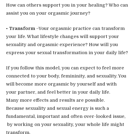
How can others support you in your healing? Who can
assist you on your orgasmic journey?
•
Transform
–Your orgasmic practice can transform
your life. What lifestyle changes will support your
sexuality and orgasmic experience? How will you
express your sexual transformation in your daily life?
If you follow this model, you can expect to feel more
connected to your body, femininity, and sexuality. You
will become more orgasmic by yourself and with
your partner, and feel better in your daily life.
Many more effects and results are possible.
Because sexuality and sexual energy is such a
fundamental, important and often over-looked issue,
by working on your sexuality, your whole life might
transform.