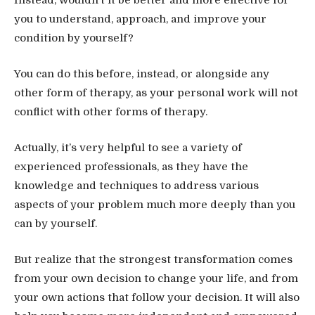
Instead, wouldn’t it be better and more effective for
you to understand, approach, and improve your
condition by yourself?
You can do this before, instead, or alongside any
other form of therapy, as your personal work will not
conflict with other forms of therapy.
Actually, it’s very helpful to see a variety of
experienced professionals, as they have the
knowledge and techniques to address various
aspects of your problem much more deeply than you
can by yourself.
But realize that the strongest transformation comes
from your own decision to change your life, and from
your own actions that follow your decision. It will also