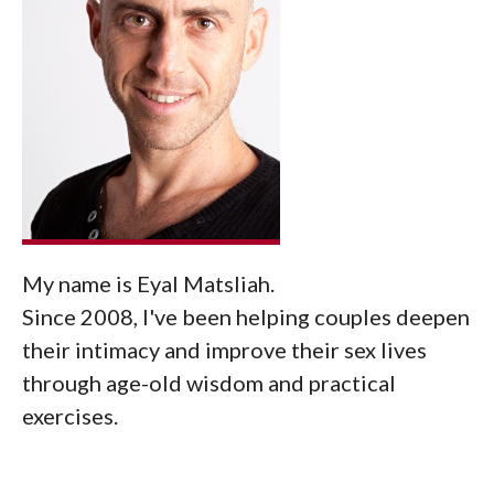
My name is Eyal Matsliah.
Since 2008, I've been helping couples deepen
their intimacy and improve their sex lives
through age-old wisdom and practical
exercises.