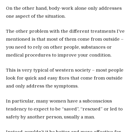
On the other hand, body-work alone only addresses
one aspect of the situation.
The other problem with the different treatments I’ve
mentioned is that most of them come from outside –
you need to rely on other people, substances or
medical procedures to improve your condition.
This is very typical of western society – most people
look for quick and easy fixes that come from outside
and only address the symptoms.
In particular, many women have a subconscious
tendency to expect to be “saved”, “rescued” or led to
safety by another person, usually a man.