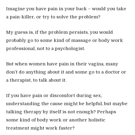
Imagine you have pain in your back – would you take
a pain-killer, or try to solve the problem?
My guess is, if the problem persists, you would
probably go to some kind of massage or body work
professional, not to a psychologist.
But when women have pain in their vagina, many
don’t do anything about it and some go to a doctor or
a therapist, to talk about it.
If you have pain or discomfort during sex,
understanding the cause might be helpful, but maybe
talking therapy by itself is not enough? Perhaps
some kind of body work or another holistic
treatment might work faster?