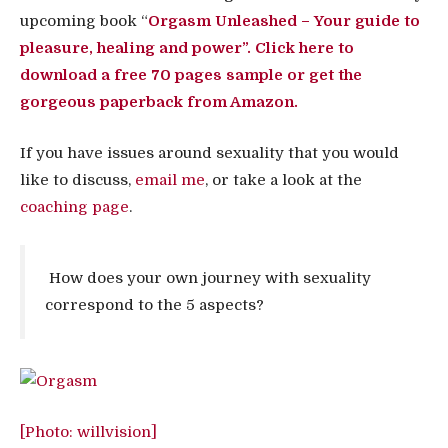
upcoming book
“
Orgasm Unleashed – Your guide to
pleasure, healing and power”. Click here to
download a free 70 pages sample or get the
gorgeous paperback from Amazon.
If you have issues around sexuality that you would
like to discuss,
email me
, or take a look at the
coaching page
.
How does your own journey with sexuality
correspond to the 5 aspects?
[Photo: willvision]