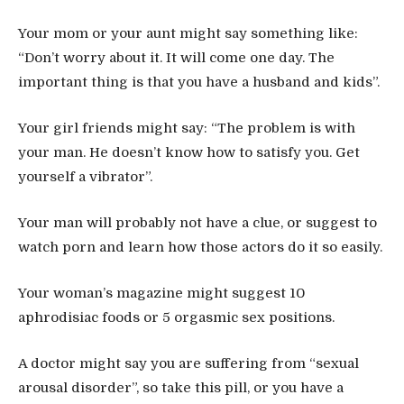
Your mom or your aunt might say something like:
“Don’t worry about it. It will come one day. The
important thing is that you have a husband and kids”.
Your girl friends might say:
“The problem is with
your man. He doesn’t know how to satisfy you. Get
yourself a vibrator”.
Your man will probably not have a clue, or suggest to
watch porn and learn how those actors do it so easily.
Your woman’s magazine might suggest 10
aphrodisiac foods or 5 orgasmic sex positions.
A doctor might say you are suffering from “sexual
arousal disorder”, so take this pill, or you have a