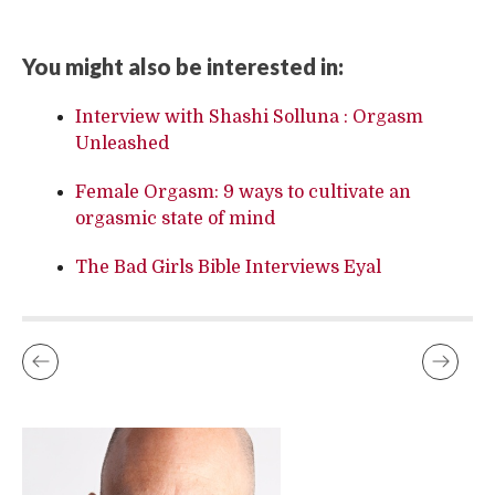
You might also be interested in:
Interview with Shashi Solluna : Orgasm
Unleashed
Female Orgasm: 9 ways to cultivate an
orgasmic state of mind
The Bad Girls Bible Interviews Eyal
“UNLIMITED POWER” BY TONY ROBBINS – EYAL’S NOTES
YOU MIGHT THINK NOBODY KNOWS (POEM)