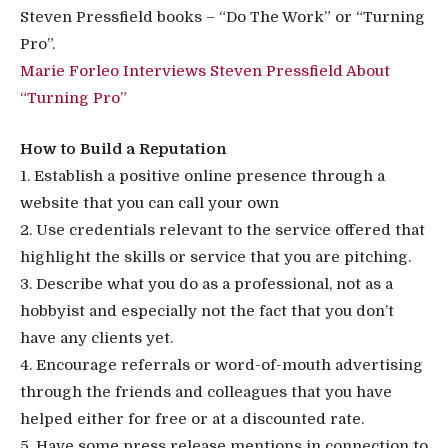
Steven Pressfield books – “Do The Work” or “Turning
Pro”.
Marie Forleo Interviews Steven Pressfield About
“Turning Pro”
How to Build a Reputation
1. Establish a positive online presence through a
website that you can call your own
2. Use credentials relevant to the service offered that
highlight the skills or service that you are pitching.
3. Describe what you do as a professional, not as a
hobbyist and especially not the fact that you don’t
have any clients yet.
4. Encourage referrals or word-of-mouth advertising
through the friends and colleagues that you have
helped either for free or at a discounted rate.
5. Have some press release mentions in connection to