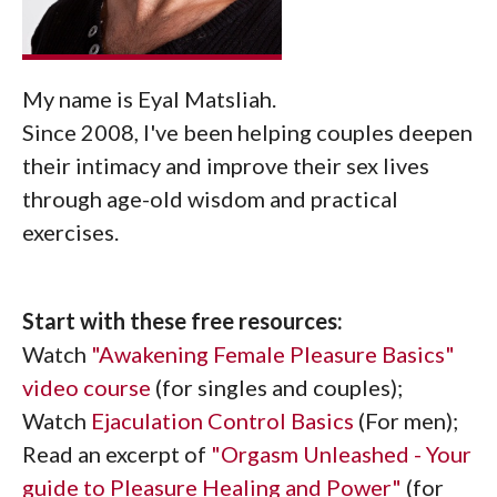
My name is Eyal Matsliah.
Since 2008, I've been helping couples deepen
their intimacy and improve their sex lives
through age-old wisdom and practical
exercises.
Start with these free resources:
Watch
"Awakening Female Pleasure Basics"
video course
(for singles and couples);
Watch
Ejaculation Control Basics
(For men);
Read an excerpt of
"Orgasm Unleashed - Your
guide to Pleasure Healing and Power"
(for