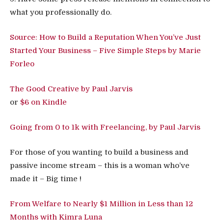
what you professionally do.
Source: How to Build a Reputation When You’ve Just
Started Your Business – Five Simple Steps by Marie
Forleo
The Good Creative by Paul Jarvis
or
$6 on Kindle
Going from 0 to 1k with Freelancing, by Paul Jarvis
For those of you wanting to build a business and
passive income stream – this is a woman who’ve
made it – Big time !
From Welfare to Nearly $1 Million in Less than 12
Months with Kimra Luna