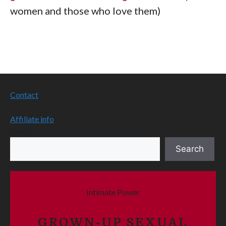
women and those who love them)
Contact
Affiliate info
Search
Search
Intimate Power
GROWN-UP SEXUAL