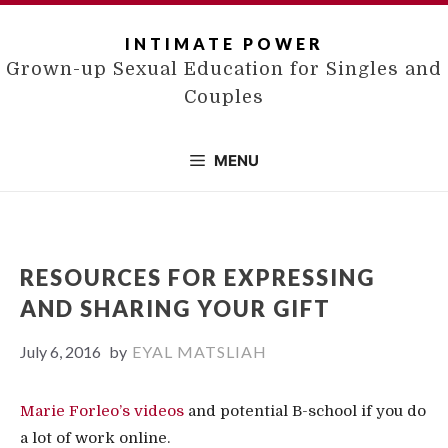
Skip
to
INTIMATE POWER
content
Grown-up Sexual Education for Singles and
Couples
MENU
RESOURCES FOR EXPRESSING
AND SHARING YOUR GIFT
July 6, 2016
by
EYAL MATSLIAH
Marie Forleo’s videos
and potential B-school if you do
a lot of work online.