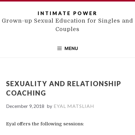
Skip
to
INTIMATE POWER
content
Grown-up Sexual Education for Singles and
Couples
MENU
SEXUALITY AND RELATIONSHIP
COACHING
December 9, 2018
by
EYAL MATSLIAH
Eyal offers the following sessions: