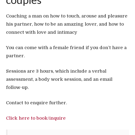
Coaching a man on how to touch, arouse and pleasure
his partner, how to be an amazing lover, and how to
connect with love and intimacy
You can come with a female friend if you don’t have a
partner.
Sessions are 3 hours, which include a verbal
assessment, a body work session, and an email
follow-up.
Contact to enquire further.
Click here to book/inquire