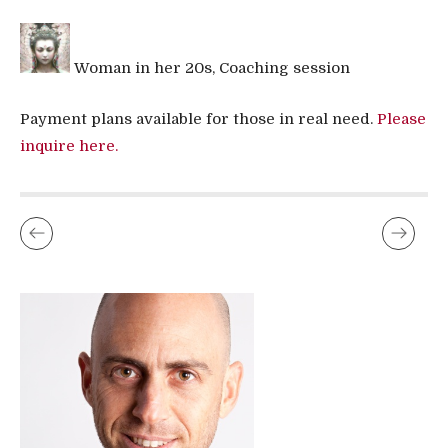
Woman in her 20s, Coaching session
Payment plans available for those in real need.
Please
inquire here.
MASAJE DEL YONI QUE CAMBIARÁ TU VIDA
WHAT TO DO WHEN SEX WITH YOUR MAN SUCKS ?