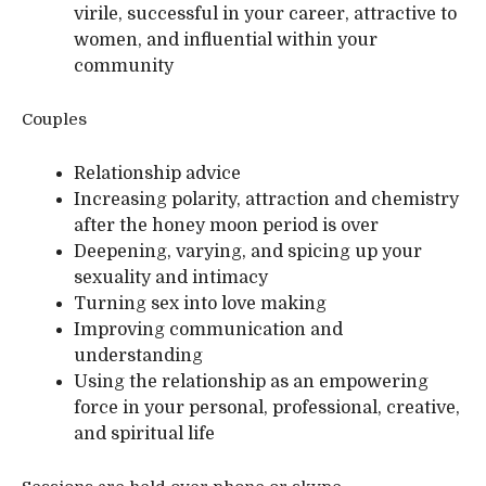
virile, successful in your career, attractive to
women, and influential within your
community
Couples
Relationship advice
Increasing polarity, attraction and chemistry
after the honey moon period is over
Deepening, varying, and spicing up your
sexuality and intimacy
Turning sex into love making
Improving communication and
understanding
Using the relationship as an empowering
force in your personal, professional, creative,
and spiritual life