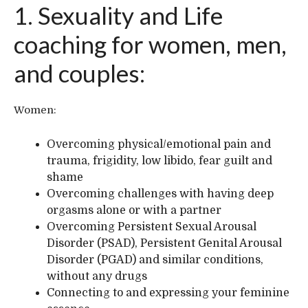
1. Sexuality and Life
coaching for women, men,
and couples:
Women:
Overcoming physical/emotional pain and
trauma, frigidity, low libido, fear guilt and
shame
Overcoming challenges with having deep
orgasms alone or with a partner
Overcoming Persistent Sexual Arousal
Disorder (PSAD), Persistent Genital Arousal
Disorder (PGAD) and similar conditions,
without any drugs
Connecting to and expressing your feminine