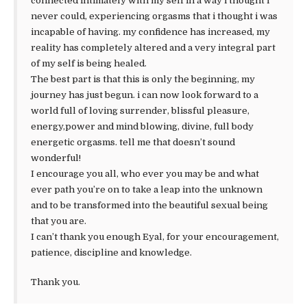
connected intimately with my self in a way i thought i
never could, experiencing orgasms that i thought i was
incapable of having. my confidence has increased, my
reality has completely altered and a very integral part
of my self is being healed.
The best part is that this is only the beginning, my
journey has just begun. i can now look forward to a
world full of loving surrender, blissful pleasure,
energy,power and mind blowing, divine, full body
energetic orgasms. tell me that doesn’t sound
wonderful!
I encourage you all, who ever you may be and what
ever path you’re on to take a leap into the unknown
and to be transformed into the beautiful sexual being
that you are.
I can’t thank you enough Eyal, for your encouragement,
patience, discipline and knowledge.
Thank you.