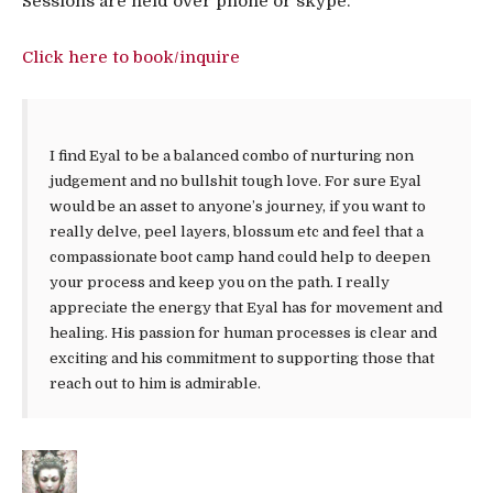
Sessions are held over phone or skype.
Click here to book/inquire
I find Eyal to be a balanced combo of nurturing non
judgement and no bullshit tough love. For sure Eyal
would be an asset to anyone’s journey, if you want to
really delve, peel layers, blossum etc and feel that a
compassionate boot camp hand could help to deepen
your process and keep you on the path. I really
appreciate the energy that Eyal has for movement and
healing. His passion for human processes is clear and
exciting and his commitment to supporting those that
reach out to him is admirable.