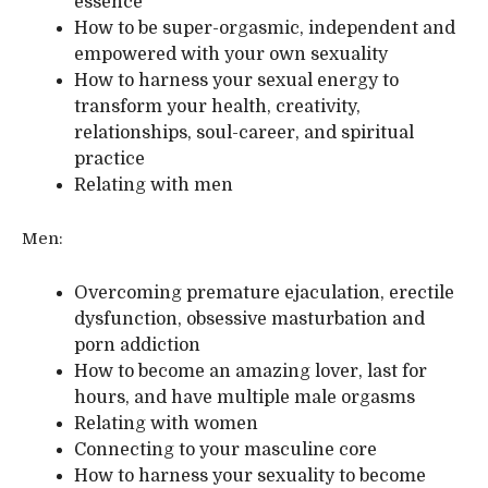
essence
How to be super-orgasmic, independent and
empowered with your own sexuality
How to harness your sexual energy to
transform your health, creativity,
relationships, soul-career, and spiritual
practice
Relating with men
Men:
Overcoming premature ejaculation, erectile
dysfunction, obsessive masturbation and
porn addiction
How to become an amazing lover, last for
hours, and have multiple male orgasms
Relating with women
Connecting to your masculine core
How to harness your sexuality to become