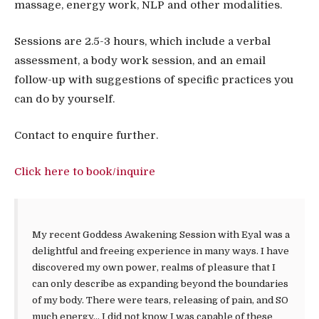
massage, energy work, NLP and other modalities.
Sessions are 2.5-3 hours, which include a verbal
assessment, a body work session, and an email
follow-up with suggestions of specific practices you
can do by yourself.
Contact to enquire further.
Click here to book/inquire
My recent Goddess Awakening Session with Eyal was a
delightful and freeing experience in many ways. I have
discovered my own power, realms of pleasure that I
can only describe as expanding beyond the boundaries
of my body. There were tears, releasing of pain, and SO
much energy… I did not know I was capable of these