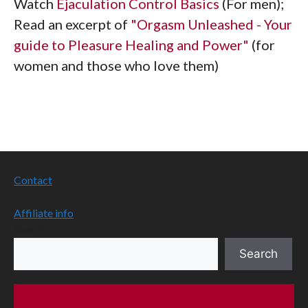
Watch
Ejaculation Control Basics
(For men);
Read an excerpt of
"Orgasm Unleashed - Your
guide to Pleasure Healing and Power"
(for
women and those who love them)
Contact
Affiliate info
Search
Search