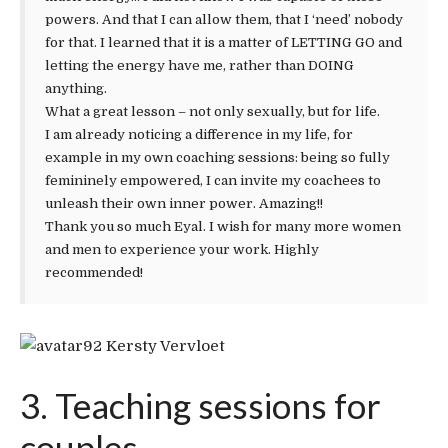
powers. And that I can allow them, that I ‘need’ nobody
for that. I learned that it is a matter of LETTING GO and
letting the energy have me, rather than DOING
anything.
What a great lesson – not only sexually, but for life.
I am already noticing a difference in my life, for
example in my own coaching sessions: being so fully
femininely empowered, I can invite my coachees to
unleash their own inner power. Amazing!!
Thank you so much Eyal. I wish for many more women
and men to experience your work. Highly
recommended!
Kersty Vervloet
3. Teaching sessions for
couples