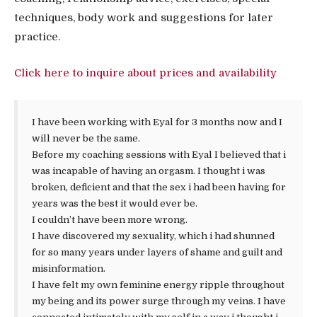
techniques, body work and suggestions for later
practice.
Click here to inquire about prices and availability
I have been working with Eyal for 3 months now and I
will never be the same.
Before my coaching sessions with Eyal I believed that i
was incapable of having an orgasm. I thought i was
broken, deficient and that the sex i had been having for
years was the best it would ever be.
I couldn’t have been more wrong.
I have discovered my sexuality, which i had shunned
for so many years under layers of shame and guilt and
misinformation.
I have felt my own feminine energy ripple throughout
my being and its power surge through my veins. I have