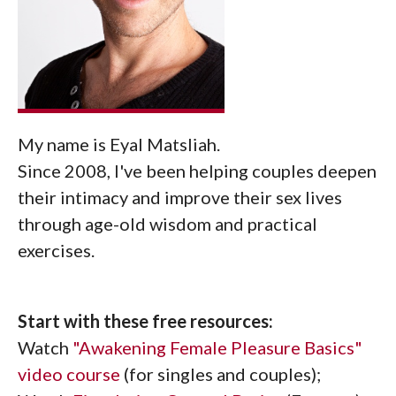
My name is Eyal Matsliah.
Since 2008, I've been helping couples deepen
their intimacy and improve their sex lives
through age-old wisdom and practical
exercises.
Start with these free resources:
Watch
"Awakening Female Pleasure Basics"
video course
(for singles and couples);