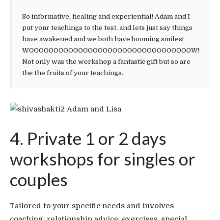
So informative, healing and experiential! Adam and I
put your teachings to the test, and lets just say things
have awakened and we both have booming smiles!
WOOOOOOOOOOOOOOOOOOOOOOOOOOOOOOOOOW!
Not only was the workshop a fantastic gift but so are
the the fruits of your teachings.
Adam and Lisa
4. Private 1 or 2 days
workshops for singles or
couples
Tailored to your specific needs and involves
coaching, relationship advice, exercises, special