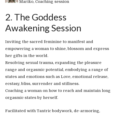
Mariko, Coaching session
2. The Goddess
Awakening Session
Inviting the sacred feminine to manifest and
empowering a woman to shine, blossom and express
her gifts in the world.
Resolving sexual trauma, expanding the pleasure
range and orgasmic potential, embodying a range of
states and emotions such as Love, emotional release,
ecstasy, bliss, surrender and stillness.
Coaching a woman on how to reach and maintain long
orgasmic states by herself.
Facilitated with Tantric bodywork, de-armoring,