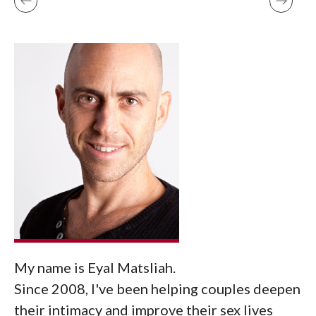
My name is Eyal Matsliah.
Since 2008, I've been helping couples deepen
their intimacy and improve their sex lives