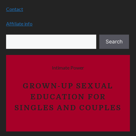
Contact
Affiliate info
Search
Search
Intimate Power
GROWN-UP SEXUAL
EDUCATION FOR
SINGLES AND COUPLES