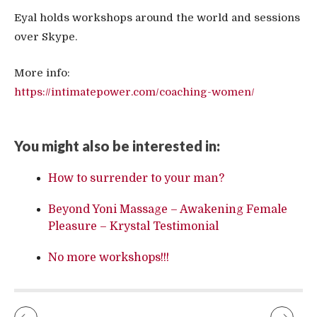
Eyal holds workshops around the world and sessions
over Skype.
More info:
https://intimatepower.com/coaching-women/
You might also be interested in:
How to surrender to your man?
Beyond Yoni Massage – Awakening Female
Pleasure – Krystal Testimonial
No more workshops!!!
NIKKI LEIGH OF THE READY FOR LOVE RADIO INTERVIEWS EYAL
TANTRA AS PERSONAL DEVELOPMENT – VIDEO FROM DE LIEFDE FESTIVAL