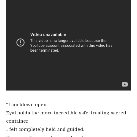
“I am blown open.
Eyal holds the more incredible safe, trusting sacred
container.
I felt completely held and guided.