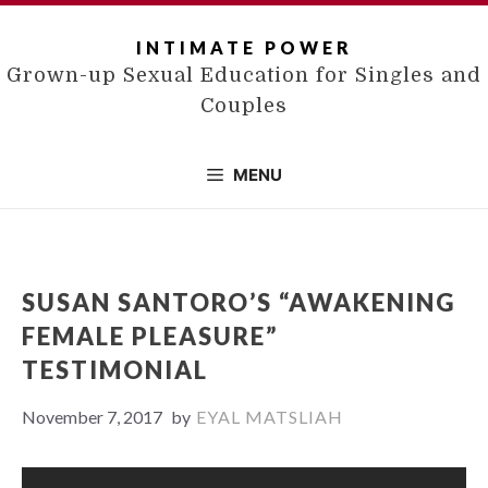
Skip
to
INTIMATE POWER
content
Grown-up Sexual Education for Singles and
Couples
MENU
SUSAN SANTORO’S “AWAKENING
FEMALE PLEASURE”
TESTIMONIAL
November 7, 2017
by
EYAL MATSLIAH