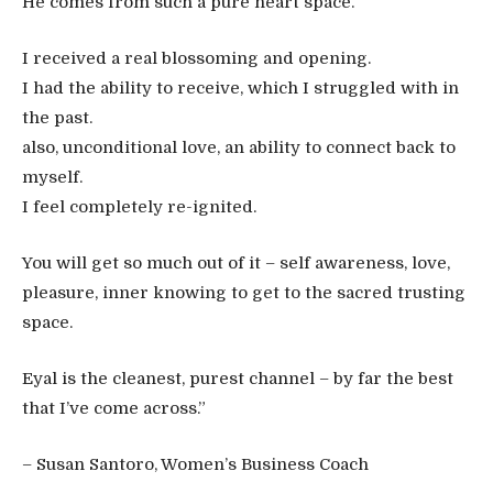
He comes from such a pure heart space.
I received a real blossoming and opening.
I had the ability to receive, which I struggled with in
the past.
also, unconditional love, an ability to connect back to
myself.
I feel completely re-ignited.
You will get so much out of it – self awareness, love,
pleasure, inner knowing to get to the sacred trusting
space.
Eyal is the cleanest, purest channel – by far the best
that I’ve come across.”
– Susan Santoro, Women’s Business Coach