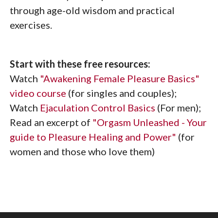
through age-old wisdom and practical
exercises.
Start with these free resources:
Watch
"Awakening Female Pleasure Basics"
video course
(for singles and couples);
Watch
Ejaculation Control Basics
(For men);
Read an excerpt of
"Orgasm Unleashed - Your
guide to Pleasure Healing and Power"
(for
women and those who love them)