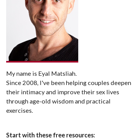
My name is Eyal Matsliah.
Since 2008, I've been helping couples deepen
their intimacy and improve their sex lives
through age-old wisdom and practical
exercises.
Start with these free resources: