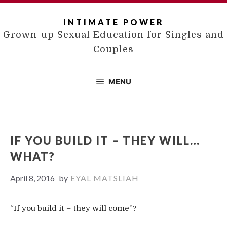
Skip
to
INTIMATE POWER
content
Grown-up Sexual Education for Singles and
Couples
MENU
IF YOU BUILD IT – THEY WILL…
WHAT?
April 8, 2016
by
EYAL MATSLIAH
“If you build it – they will come”?