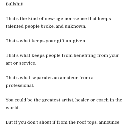
Bullshit!
That’s the kind of new-age non-sense that keeps
talented people broke, and unknown.
That’s what keeps your gift un-given.
That’s what keeps people from benefiting from your
art or service.
That’s what separates an amateur from a
professional.
You could be the greatest artist, healer or coach in the
world.
But if you don’t shout if from the roof tops, announce