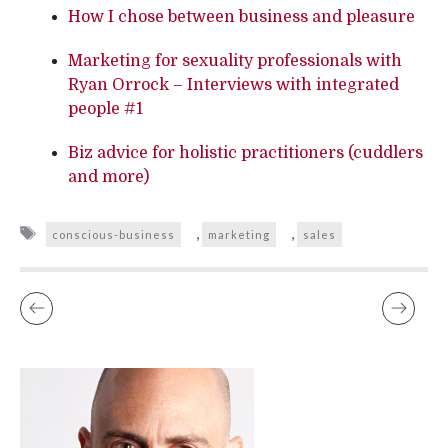
How I chose between business and pleasure
Marketing for sexuality professionals with
Ryan Orrock – Interviews with integrated
people #1
Biz advice for holistic practitioners (cuddlers
and more)
Tags
,
,
conscious-business
marketing
sales
AWAKENING FEMALE PLEASURE WORKSHOPS
IF YOU WANT A MAN – LET GO OF THE BOYS (POEM)