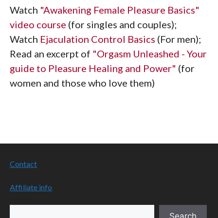
Watch
"Awakening Female Pleasure Basics"
video course
(for singles and couples);
Watch
Ejaculation Control Basics
(For men);
Read an excerpt of
"Orgasm Unleashed - Your
guide to Pleasure Healing and Power"
(for
women and those who love them)
Contact
Affiliate info
Search
Search