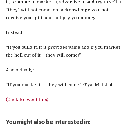
it, promote it, market it, advertise it, and try to sell it,
“they” will not come, not acknowledge you, not
receive your gift, and not pay you money.
Instead:
“If you build it, if it provides value and if you market
the hell out of it – they will come!”.
And actually:
“If you market it – they will come” ~Eyal Matsliah
(Click to tweet this)
You might also be interested in: