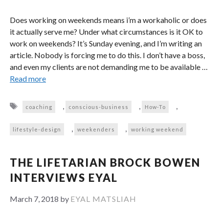
Does working on weekends means i’m a workaholic or does
it actually serve me? Under what circumstances is it OK to
work on weekends? It’s Sunday evening, and I’m writing an
article. Nobody is forcing me to do this. I don’t have a boss,
and even my clients are not demanding me to be available …
Read more
Tags
,
,
,
coaching
conscious-business
How-To
,
,
lifestyle-design
weekenders
working weekend
THE LIFETARIAN BROCK BOWEN
INTERVIEWS EYAL
March 7, 2018
by
EYAL MATSLIAH