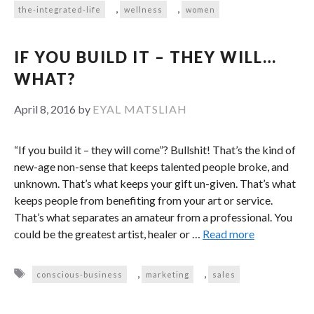
,
,
the-integrated-life
wellness
women
IF YOU BUILD IT – THEY WILL…
WHAT?
April 8, 2016
by
EYAL MATSLIAH
“If you build it – they will come”? Bullshit! That’s the kind of
new-age non-sense that keeps talented people broke, and
unknown. That’s what keeps your gift un-given. That’s what
keeps people from benefiting from your art or service.
That’s what separates an amateur from a professional. You
could be the greatest artist, healer or …
Read more
Tags
,
,
conscious-business
marketing
sales