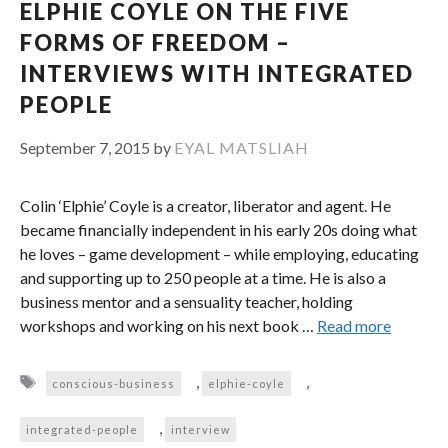
ELPHIE COYLE ON THE FIVE
FORMS OF FREEDOM –
INTERVIEWS WITH INTEGRATED
PEOPLE
September 7, 2015
by
EYAL MATSLIAH
Colin ‘Elphie’ Coyle is a creator, liberator and agent. He
became financially independent in his early 20s doing what
he loves – game development – while employing, educating
and supporting up to 250 people at a time. He is also a
business mentor and a sensuality teacher, holding
workshops and working on his next book …
Read more
Tags
,
,
conscious-business
elphie-coyle
,
integrated-people
interview