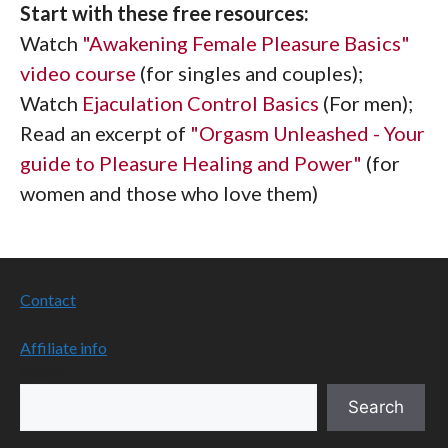
Start with these free resources:
Watch
"Awakening Female Pleasure Basics"
video course
(for singles and couples);
Watch
Ejaculation Control Basics
(For men);
Read an excerpt of
"Orgasm Unleashed - Your
guide to Pleasure Healing and Power"
(for
women and those who love them)
Contact
Affiliate info
Search
Search