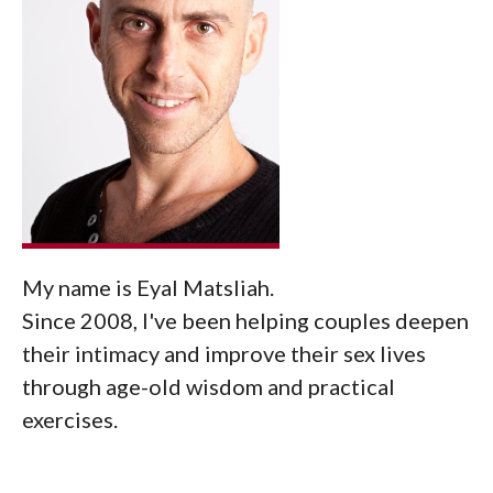
My name is Eyal Matsliah.
Since 2008, I've been helping couples deepen
their intimacy and improve their sex lives
through age-old wisdom and practical
exercises.