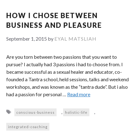
HOW I CHOSE BETWEEN
BUSINESS AND PLEASURE
September 1, 2015
by
EYAL MATSLIAH
Are you torn between two passions that you want to
pursue? I actually had 3 passions i had to choose from. I
became successful as a sexual healer and educator, co-
founded a Tantra school, held sessions, talks and weekend
workshops, and was known as the “tantra dude”. But i also
had a passion for personal …
Read more
Tags
,
,
conscious-business
holistic-life
integrated-coaching