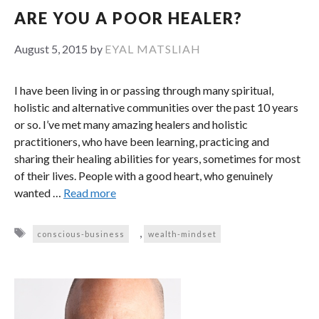
ARE YOU A POOR HEALER?
August 5, 2015
by
EYAL MATSLIAH
I have been living in or passing through many spiritual,
holistic and alternative communities over the past 10 years
or so. I’ve met many amazing healers and holistic
practitioners, who have been learning, practicing and
sharing their healing abilities for years, sometimes for most
of their lives. People with a good heart, who genuinely
wanted …
Read more
Tags
,
conscious-business
wealth-mindset