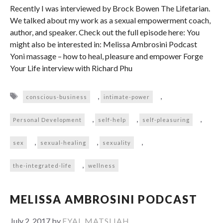
Recently I was interviewed by Brock Bowen The Lifetarian.
We talked about my work as a sexual empowerment coach,
author, and speaker. Check out the full episode here: You
might also be interested in: Melissa Ambrosini Podcast
Yoni massage – how to heal, pleasure and empower Forge
Your Life interview with Richard Phu
Tags
,
,
conscious-business
intimate-power
,
,
,
Personal Development
self-help
self-pleasuring
,
,
,
sex
sexual-healing
sexuality
,
the-integrated-life
wellness
MELISSA AMBROSINI PODCAST
July 2, 2017
by
EYAL MATSLIAH