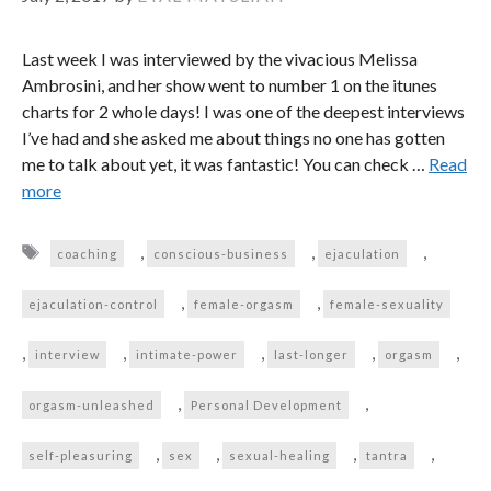
Last week I was interviewed by the vivacious Melissa
Ambrosini, and her show went to number 1 on the itunes
charts for 2 whole days! I was one of the deepest interviews
I’ve had and she asked me about things no one has gotten
me to talk about yet, it was fantastic! You can check …
Read
more
Tags
,
,
,
coaching
conscious-business
ejaculation
,
,
ejaculation-control
female-orgasm
female-sexuality
,
,
,
,
,
interview
intimate-power
last-longer
orgasm
,
,
orgasm-unleashed
Personal Development
,
,
,
,
self-pleasuring
sex
sexual-healing
tantra