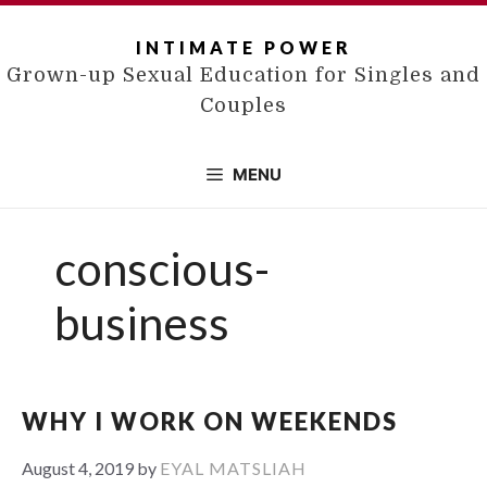
Skip
to
INTIMATE POWER
content
Grown-up Sexual Education for Singles and
Couples
MENU
conscious-
business
WHY I WORK ON WEEKENDS
August 4, 2019
by
EYAL MATSLIAH