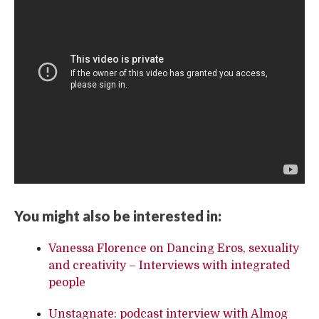
You might also be interested in:
Vanessa Florence on Dancing Eros, sexuality
and creativity – Interviews with integrated
people
Unstagnate: podcast interview with Almog