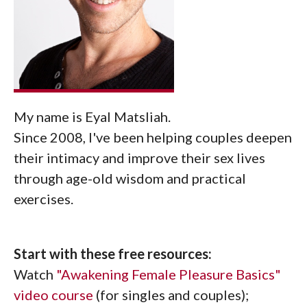
My name is Eyal Matsliah.
Since 2008, I've been helping couples deepen
their intimacy and improve their sex lives
through age-old wisdom and practical
exercises.
Start with these free resources:
Watch
"Awakening Female Pleasure Basics"
video course
(for singles and couples);