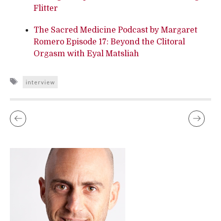
Flitter
The Sacred Medicine Podcast by Margaret
Romero Episode 17: Beyond the Clitoral
Orgasm with Eyal Matsliah
Tags
interview
TOO SENSITIVE DURING SEX? TRY THIS
MATT SCHWENTECK UNIQUE TANTRA INTERVIEW