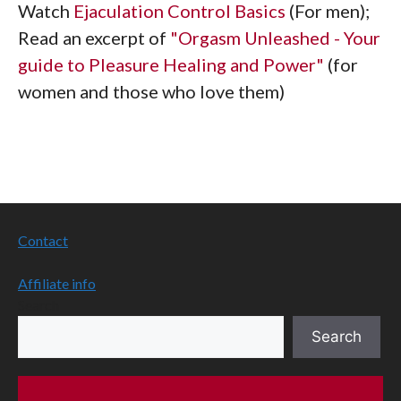
Watch
Ejaculation Control Basics
(For men);
Read an excerpt of
"Orgasm Unleashed - Your
guide to Pleasure Healing and Power"
(for
women and those who love them)
Contact
Affiliate info
Search
Search