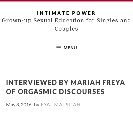
Skip
to
INTIMATE POWER
content
Grown-up Sexual Education for Singles and
Couples
MENU
INTERVIEWED BY MARIAH FREYA
OF ORGASMIC DISCOURSES
May 8, 2016
by
EYAL MATSLIAH