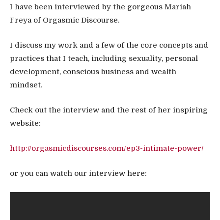
I have been interviewed by the gorgeous Mariah
Freya of Orgasmic Discourse.
I discuss my work and a few of the core concepts and
practices that I teach, including sexuality, personal
development, conscious business and wealth
mindset.
Check out the interview and the rest of her inspiring
website:
http://orgasmicdiscourses.com/ep3-intimate-power/
or you can watch our interview here: