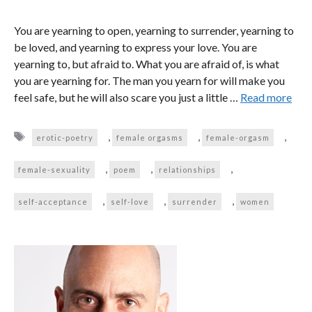
You are yearning to open, yearning to surrender, yearning to
be loved, and yearning to express your love. You are
yearning to, but afraid to. What you are afraid of, is what
you are yearning for. The man you yearn for will make you
feel safe, but he will also scare you just a little …
Read more
Tags
,
,
,
erotic-poetry
female orgasms
female-orgasm
,
,
,
female-sexuality
poem
relationships
,
,
,
self-acceptance
self-love
surrender
women