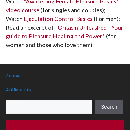
Watch
"Awakening Female Pleasure Basics"
video course
(for singles and couples);
Watch
Ejaculation Control Basics
(For men);
Read an excerpt of
"Orgasm Unleashed - Your
guide to Pleasure Healing and Power"
(for
women and those who love them)
Contact
Affiliate info
Search
Search