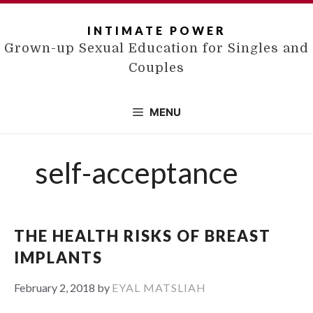
Skip
to
INTIMATE POWER
content
Grown-up Sexual Education for Singles and
Couples
MENU
self-acceptance
THE HEALTH RISKS OF BREAST
IMPLANTS
February 2, 2018
by
EYAL MATSLIAH