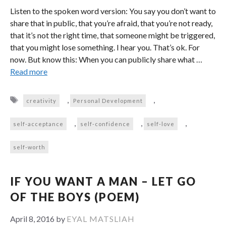
Listen to the spoken word version: You say you don’t want to
share that in public, that you’re afraid, that you’re not ready,
that it’s not the right time, that someone might be triggered,
that you might lose something. I hear you. That’s ok. For
now. But know this: When you can publicly share what …
Read more
Tags
,
,
creativity
Personal Development
,
,
,
self-acceptance
self-confidence
self-love
self-worth
IF YOU WANT A MAN – LET GO
OF THE BOYS (POEM)
April 8, 2016
by
EYAL MATSLIAH