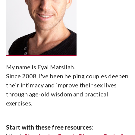
My name is Eyal Matsliah.
Since 2008, I've been helping couples deepen
their intimacy and improve their sex lives
through age-old wisdom and practical
exercises.
Start with these free resources: