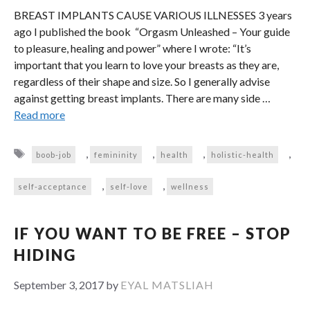
BREAST IMPLANTS CAUSE VARIOUS ILLNESSES 3 years
ago I published the book “Orgasm Unleashed – Your guide
to pleasure, healing and power” where I wrote: “It’s
important that you learn to love your breasts as they are,
regardless of their shape and size. So I generally advise
against getting breast implants. There are many side …
Read more
Tags
,
,
,
,
boob-job
femininity
health
holistic-health
,
,
self-acceptance
self-love
wellness
IF YOU WANT TO BE FREE – STOP
HIDING
September 3, 2017
by
EYAL MATSLIAH