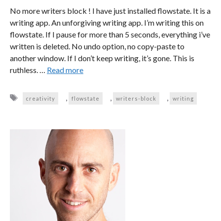
No more writers block ! I have just installed flowstate. It is a
writing app. An unforgiving writing app. I’m writing this on
flowstate. If I pause for more than 5 seconds, everything i’ve
written is deleted. No undo option, no copy-paste to
another window. If I don’t keep writing, it’s gone. This is
ruthless. …
Read more
Tags
,
,
,
creativity
flowstate
writers-block
writing