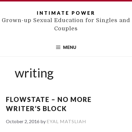
Skip
to
INTIMATE POWER
content
Grown-up Sexual Education for Singles and
Couples
MENU
writing
FLOWSTATE – NO MORE
WRITER’S BLOCK
October 2, 2016
by
EYAL MATSLIAH