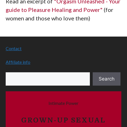
Read an excerpt of
"Orgasm Unleashed - Your
guide to Pleasure Healing and Power"
(for
women and those who love them)
Contact
Affiliate info
Search
Search
Intimate Power
GROWN-UP SEXUAL