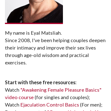
My name is Eyal Matsliah.
Since 2008, I've been helping couples deepen
their intimacy and improve their sex lives
through age-old wisdom and practical
exercises.
Start with these free resources:
Watch
"Awakening Female Pleasure Basics"
video course
(for singles and couples);
Watch
Ejaculation Control Basics
(For men);