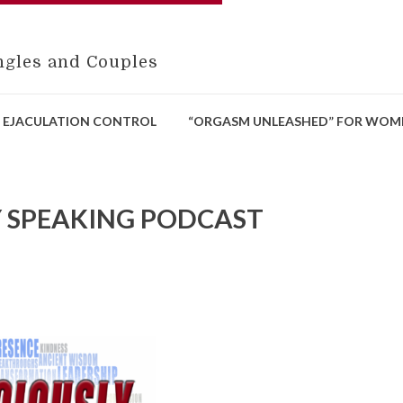
ngles and Couples
EJACULATION CONTROL
“ORGASM UNLEASHED” FOR WOM
 SPEAKING PODCAST