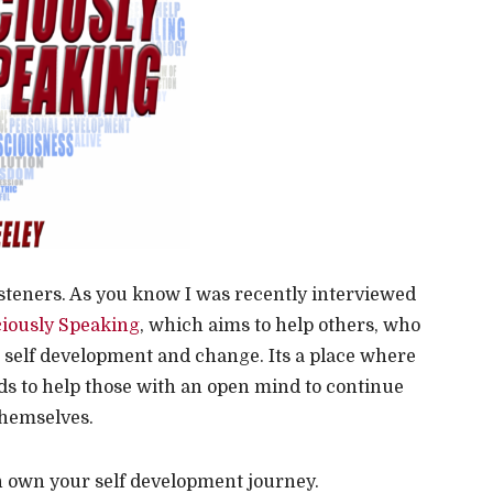
teners. As you know I was recently interviewed
iously Speaking
, which aims to help others, who
or self development and change. Its a place where
ds to help those with an open mind to continue
themselves.
n own your self development journey.