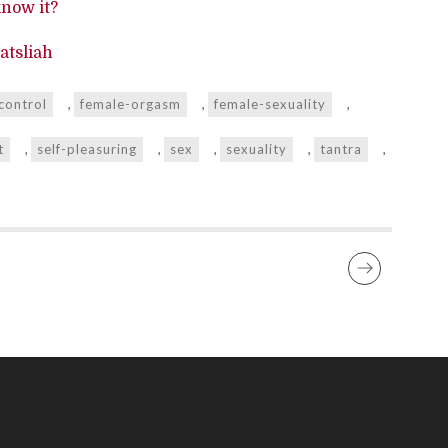
know it?
atsliah
control
,
female-orgasm
,
female-sexuality
,
t
,
self-pleasuring
,
sex
,
sexuality
,
tantra
,
DJING: ANOTHER PASSION TURNS INTO PROFESSION