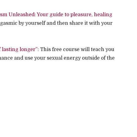
sm Unleashed: Your guide to pleasure, healing
asmic by yourself and then share it with your
f lasting longer”
: This free course will teach you
mance and use your sexual energy outside of the