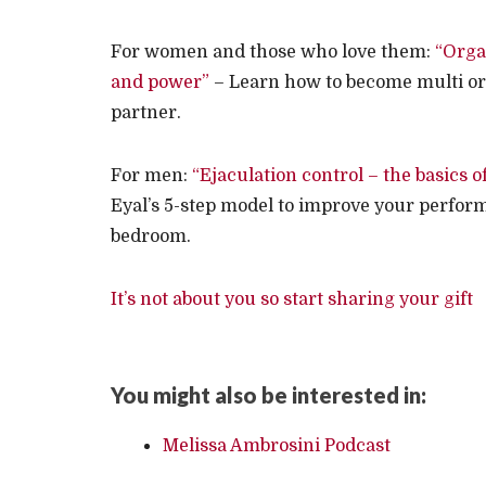
For women and those who love them:
“Orga
and power”
– Learn how to become multi org
partner.
For men:
“Ejaculation control – the basics o
Eyal’s 5-step model to improve your perfor
bedroom.
It’s not about you so start sharing your gift
You might also be interested in:
Melissa Ambrosini Podcast