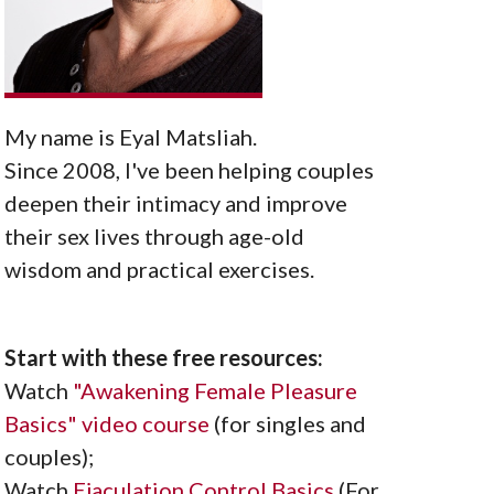
My name is Eyal Matsliah.
Since 2008, I've been helping couples
deepen their intimacy and improve
their sex lives through age-old
wisdom and practical exercises.
Start with these free resources:
Watch
"Awakening Female Pleasure
Basics" video course
(for singles and
couples);
Watch
Ejaculation Control Basics
(For