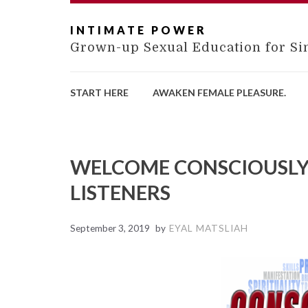
Skip
to
INTIMATE POWER
content
Grown-up Sexual Education for Si
START HERE
AWAKEN FEMALE PLEASURE.
WELCOME CONSCIOUSLY
LISTENERS
September 3, 2019
by
EYAL MATSLIAH