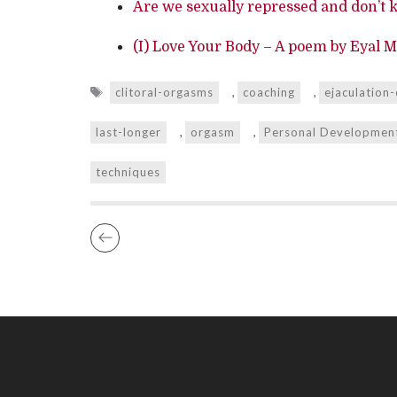
Are we sexually repressed and don’t 
(I) Love Your Body – A poem by Eyal M
Tags
clitoral-orgasms
,
coaching
,
ejaculation-
last-longer
,
orgasm
,
Personal Developmen
techniques