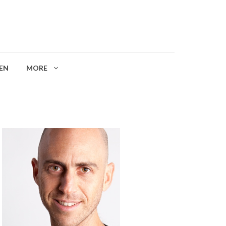
EN
MORE