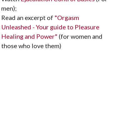
men);
Read an excerpt of
"Orgasm
Unleashed - Your guide to Pleasure
Healing and Power"
(for women and
those who love them)