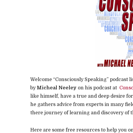
Welcome “Consciously Speaking” podcast lis
by
Micheal Neeley
on his podcast at
Consc
like himself, have a true and deep desire f
he gathers advice from experts in many fiel
there journey of learning and discovery of 
Here are some free resources to help you o