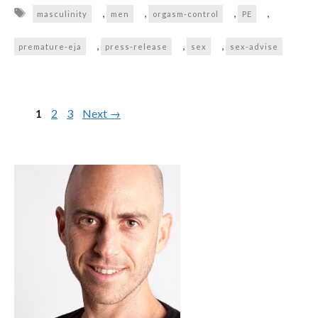
Tags
,
,
,
,
masculinity
men
orgasm-control
PE
,
,
,
premature-eja
press-release
sex
sex-advise
Page
Page
Page
1
2
3
Next
→