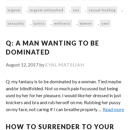
,
,
,
,
orgasm
orgasm-unleashed
sex
sexual-healing
,
,
,
,
sexuality
tantra
wellness
women
yoni
Q: A MAN WANTING TO BE
DOMINATED
August 12, 2017
by
EYAL MATSLIAH
Q: my fantasy is to be dominated by a woman. Tied maybe
and/or blindfolded. Not so much pain focussed but being
used by her for her pleasure. I would like her dressed in just
knickers and bra and rub herself on me. Rubbing her pussy
on my face, not caring if I can breathe properly …
Read more
HOW TO SURRENDER TO YOUR