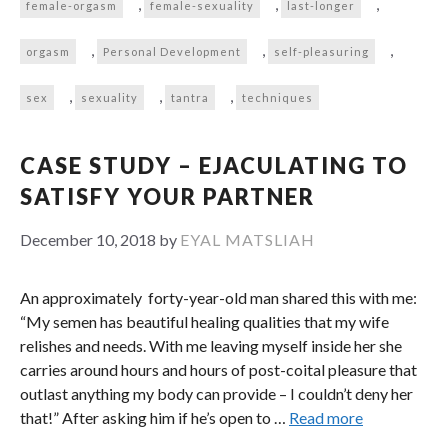
,
,
,
female-orgasm
female-sexuality
last-longer
,
,
,
orgasm
Personal Development
self-pleasuring
,
,
,
sex
sexuality
tantra
techniques
CASE STUDY – EJACULATING TO
SATISFY YOUR PARTNER
December 10, 2018
by
EYAL MATSLIAH
An approximately forty-year-old man shared this with me:
“My semen has beautiful healing qualities that my wife
relishes and needs. With me leaving myself inside her she
carries around hours and hours of post-coital pleasure that
outlast anything my body can provide – I couldn’t deny her
that!” After asking him if he’s open to …
Read more