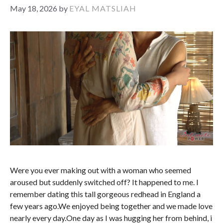
May 18, 2026
by
EYAL MATSLIAH
Were you ever making out with a woman who seemed
aroused but suddenly switched off? It happened to me. I
remember dating this tall gorgeous redhead in England a
few years ago.We enjoyed being together and we made love
nearly every day.One day as I was hugging her from behind, i