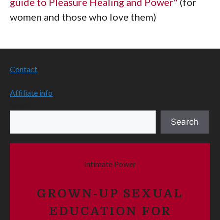
guide to Pleasure Healing and Power"
(for
women and those who love them)
Contact
Affiliate info
Search
Search
Intimate Power
GROWN-UP SEXUAL
EDUCATION FOR