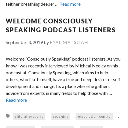
felt her breathing deeper …
Read more
WELCOME CONSCIOUSLY
SPEAKING PODCAST LISTENERS
September 3, 2019
by
EYAL MATSLIAH
Welcome “Consciously Speaking” podcast listeners. As you
know I was recently interviewed by Micheal Neeley on his
podcast at Consciously Speaking, which aims to help
others, who like himself, have a true and deep desire for self
development and change. Its a place where he gathers
advice from experts in many fields to help those with …
Read more
Tags
,
,
,
clitoral-orgasms
coaching
ejaculation-control