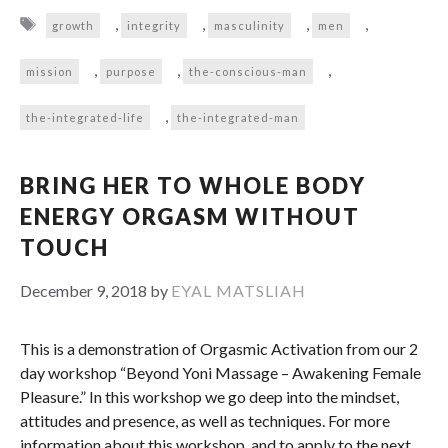
Tags
,
,
,
,
growth
integrity
masculinity
men
,
,
,
mission
purpose
the-conscious-man
,
the-integrated-life
the-integrated-man
BRING HER TO WHOLE BODY
ENERGY ORGASM WITHOUT
TOUCH
December 9, 2018
by
EYAL MATSLIAH
This is a demonstration of Orgasmic Activation from our 2
day workshop “Beyond Yoni Massage – Awakening Female
Pleasure.” In this workshop we go deep into the mindset,
attitudes and presence, as well as techniques. For more
information about this workshop, and to apply to the next