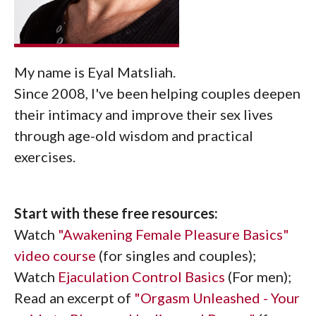
My name is Eyal Matsliah.
Since 2008, I've been helping couples deepen
their intimacy and improve their sex lives
through age-old wisdom and practical
exercises.
Start with these free resources:
Watch
"Awakening Female Pleasure Basics"
video course
(for singles and couples);
Watch
Ejaculation Control Basics
(For men);
Read an excerpt of
"Orgasm Unleashed - Your