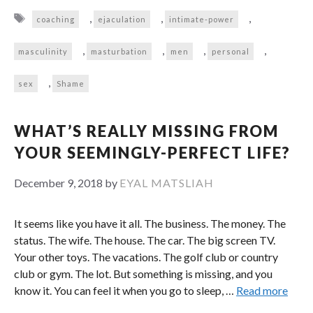
Tags
,
,
,
coaching
ejaculation
intimate-power
,
,
,
,
masculinity
masturbation
men
personal
,
sex
Shame
WHAT’S REALLY MISSING FROM
YOUR SEEMINGLY-PERFECT LIFE?
December 9, 2018
by
EYAL MATSLIAH
It seems like you have it all. The business. The money. The
status. The wife. The house. The car. The big screen TV.
Your other toys. The vacations. The golf club or country
club or gym. The lot. But something is missing, and you
know it. You can feel it when you go to sleep, …
Read more