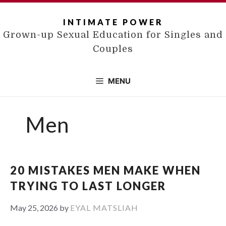
Skip
to
INTIMATE POWER
content
Grown-up Sexual Education for Singles and
Couples
MENU
Men
20 MISTAKES MEN MAKE WHEN
TRYING TO LAST LONGER
May 25, 2026
by
EYAL MATSLIAH