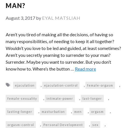
MAN?
August 3, 2017
by
EYAL MATSLIAH
Aren’t you tired of making all the decisions, of having so
many responsibilities, of needing to keep it all together?
Wouldn’t you love to be led and guided, at least sometimes?
Aren’t you secretly yearning to surrender to your man?
Surrender. Maybe you want to surrender. But you don’t
know how to. Where’s the button …
Read more
Tags
,
,
,
ejaculation
ejaculation-control
female-orgasm
,
,
,
female-sexuality
intimate-power
last-longer
,
,
,
,
lasting-longer
masturbation
men
orgasm
,
,
,
orgasm-control
Personal Development
sex