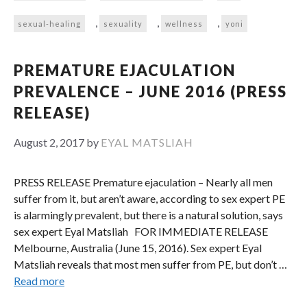
,
,
,
sexual-healing
sexuality
wellness
yoni
PREMATURE EJACULATION
PREVALENCE – JUNE 2016 (PRESS
RELEASE)
August 2, 2017
by
EYAL MATSLIAH
PRESS RELEASE Premature ejaculation – Nearly all men
suffer from it, but aren’t aware, according to sex expert PE
is alarmingly prevalent, but there is a natural solution, says
sex expert Eyal Matsliah FOR IMMEDIATE RELEASE
Melbourne, Australia (June 15, 2016). Sex expert Eyal
Matsliah reveals that most men suffer from PE, but don’t …
Read more