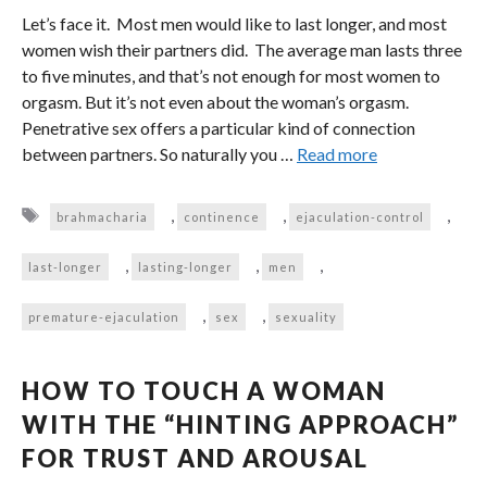
Let’s face it. Most men would like to last longer, and most
women wish their partners did. The average man lasts three
to five minutes, and that’s not enough for most women to
orgasm. But it’s not even about the woman’s orgasm.
Penetrative sex offers a particular kind of connection
between partners. So naturally you …
Read more
Tags
,
,
,
brahmacharia
continence
ejaculation-control
,
,
,
last-longer
lasting-longer
men
,
,
premature-ejaculation
sex
sexuality
HOW TO TOUCH A WOMAN
WITH THE “HINTING APPROACH”
FOR TRUST AND AROUSAL