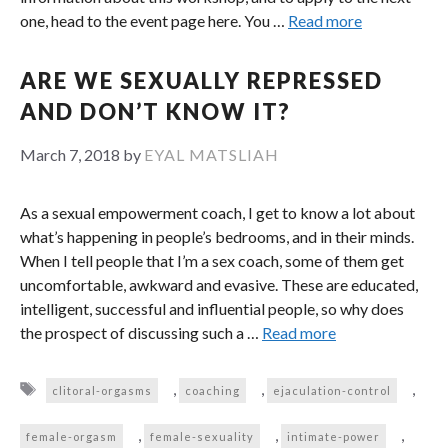
one, head to the event page here. You …
Read more
ARE WE SEXUALLY REPRESSED
AND DON’T KNOW IT?
March 7, 2018
by
EYAL MATSLIAH
As a sexual empowerment coach, I get to know a lot about
what’s happening in people’s bedrooms, and in their minds.
When I tell people that I’m a sex coach, some of them get
uncomfortable, awkward and evasive. These are educated,
intelligent, successful and influential people, so why does
the prospect of discussing such a …
Read more
Tags
,
,
,
clitoral-orgasms
coaching
ejaculation-control
,
,
,
female-orgasm
female-sexuality
intimate-power